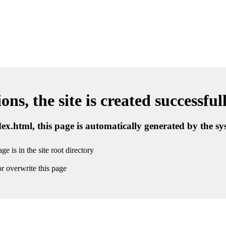
ns, the site is created successful
ndex.html, this page is automatically generated by the s
ge is in the site root directory
r overwrite this page