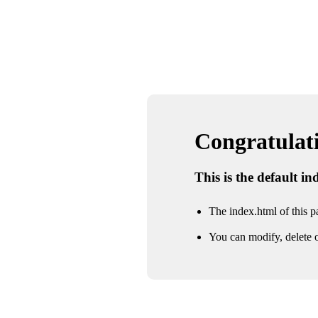
Congratulatio
This is the default i
The index.html of this pa
You can modify, delete o